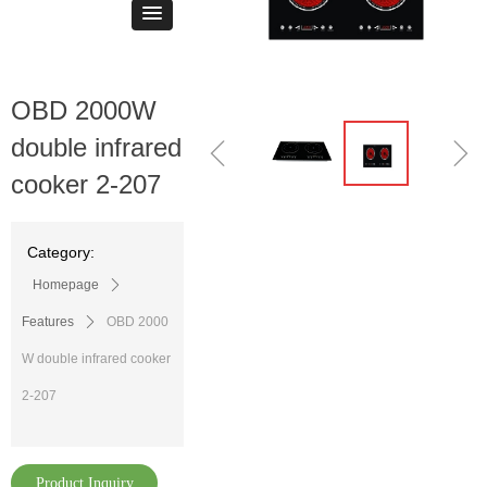
OBD 2000W
ꁆ
ꁇ
double infrared
cooker 2-207
Category:
Homepage
ꄲ
Features
ꄲ
OBD 2000
W double infrared cooker
2-207
Product Inquiry