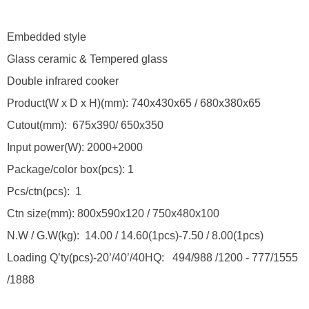
Embedded style
Glass ceramic & Tempered glass
Double infrared cooker
Product(W x D x H)(mm): 740x430x65 / 680x380x65
Cutout(mm): 675x390/ 650x350
Input power(W): 2000+2000
Package/color box(pcs): 1
Pcs/ctn(pcs): 1
Ctn size(mm): 800x590x120 / 750x480x100
N.W / G.W(kg): 14.00 / 14.60(1pcs)-7.50 / 8.00(1pcs)
Loading Q’ty(pcs)-20’/40’/40HQ: 494/988 /1200 - 777/1555
/1888