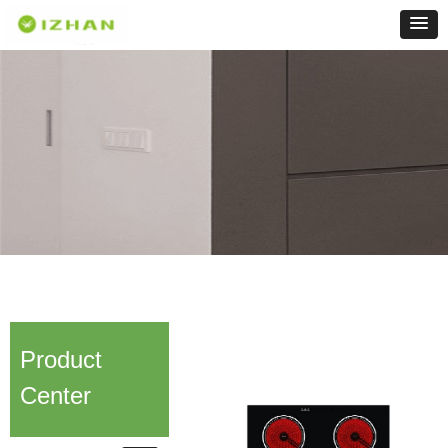
Product
Center