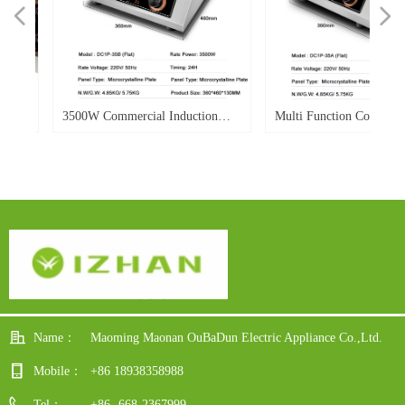
넳
넲
W
d
W
r
e
d
o.
o.
o.
o.
d
o.
o.
-
o.
3500W Commercial Induction
Multi Function Commercia
le
ble
0E
h-
Cooker Flat Electric Induction
Induction Cooker 3500w Po
Cooker Single Burner
Flat Top Soup Heavy Duty
ay
Power Display For Hotel
dy
Restaurant
Name：
Maoming Maonan OuBaDun Electric Appliance Co.,Ltd.
Mobile：
+86 18938358988
Tel：
+86 -668-2367999