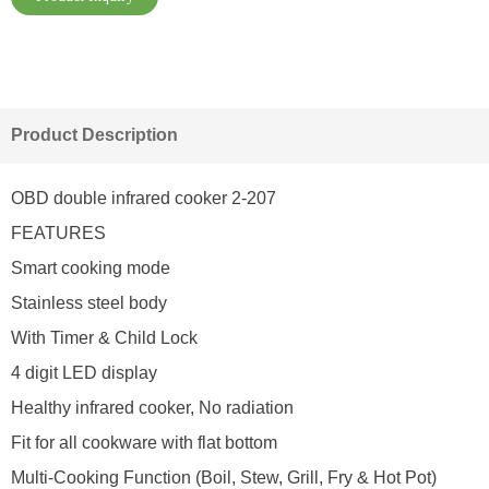
Product Description
OBD double infrared cooker 2-207
FEATURES
Smart cooking mode
Stainless steel body
With Timer & Child Lock
4 digit LED display
Healthy infrared cooker, No radiation
Fit for all cookware with flat bottom
Multi-Cooking Function (Boil, Stew, Grill, Fry & Hot Pot)