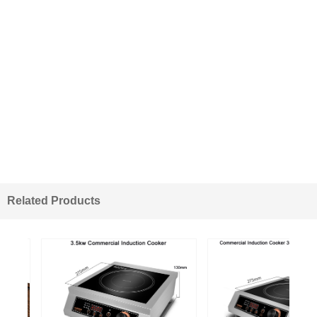
Related Products