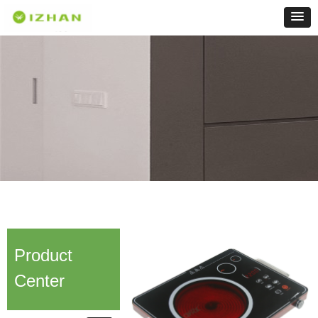
Product
Center