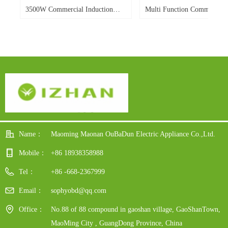
W
d
W
r
e
d
o.
o.
o.
o.
d
o.
o.
-
o.
3500W Commercial Induction
Multi Function Commercial
-
le
ble
0E
Cooker Flat Electric Induction
Induction Cooker 3500w Por
Cooker Single Burner
Flat Top Soup Heavy Duty 
y
Power Display For Hotel
dy
Restaurant
Name：
Maoming Maonan OuBaDun Electric Appliance Co.,Ltd.
Mobile：
+86 18938358988
Tel：
+86 -668-2367999
Email：
sophyobd@qq.com
Office：
No.88 of 88 compound in gaoshan village, GaoShanTown,
MaoMing City , GuangDong Province, China