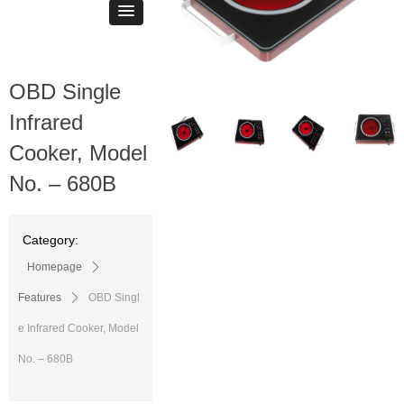
OBD Single
ꁆ
ꁇ
Infrared
Cooker, Model
No. – 680B
Category:
Homepage
ꄲ
Features
ꄲ
OBD Singl
e Infrared Cooker, Model
No. – 680B