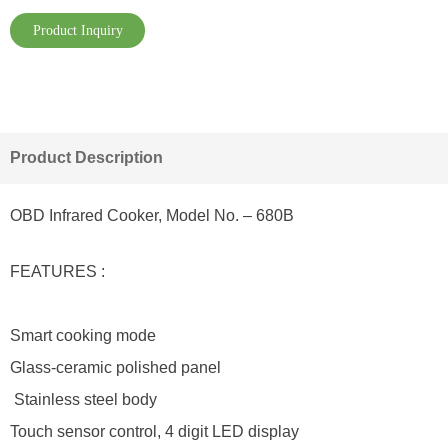
Product Inquiry
Product Description
OBD Infrared Cooker, Model No. – 680B
FEATURES :
Smart cooking mode
Glass-ceramic polished panel
Stainless steel body
Touch sensor control, 4 digit LED display