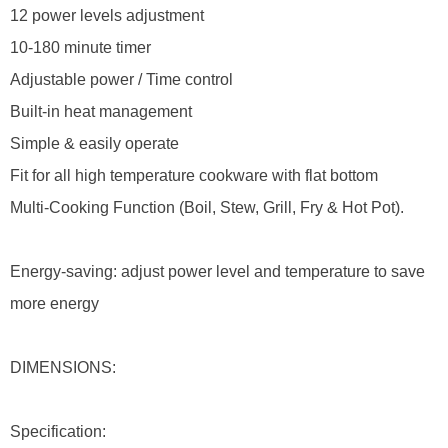
12 power levels adjustment
10-180 minute timer
Adjustable power / Time control
Built-in heat management
Simple & easily operate
Fit for all high temperature cookware with flat bottom
Multi-Cooking Function (Boil, Stew, Grill, Fry & Hot Pot).
Energy-saving: adjust power level and temperature to save
more energy
DIMENSIONS:
Specification: