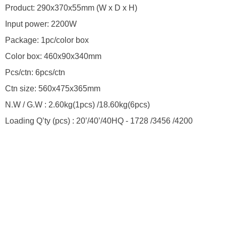
Product: 290x370x55mm (W x D x H)
Input power: 2200W
Package: 1pc/color box
Color box: 460x90x340mm
Pcs/ctn: 6pcs/ctn
Ctn size: 560x475x365mm
N.W / G.W : 2.60kg(1pcs) /18.60kg(6pcs)
Loading Q’ty (pcs) : 20’/40’/40HQ - 1728 /3456 /4200