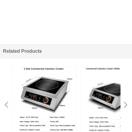
Related Products
넳
넲