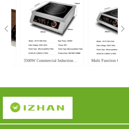
넳
넲
W
d
W
r
e
d
o.
o.
o.
o.
d
o.
o.
-
o.
3500W Commercial Induction
Multi Function Commerci
le
ble
0E
gh-
Cooker Flat Electric Induction
Induction Cooker 3500w P
Cooker Single Burner
Flat Top Soup Heavy Dut
lay
Power Display For Hotel
dy
Restaurant