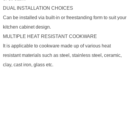
DUAL INSTALLATION CHOICES
Can be installed via built-in or freestanding form to suit your
kitchen cabinet design.
MULTIPLE HEAT RESISTANT COOKWARE
It is applicable to cookware made up of various heat
resistant materials such as steel, stainless steel, ceramic,
clay, cast iron, glass etc.