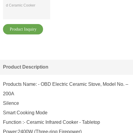
d Ceramic Cooker
Product Inquiry
Product Description
Products Name: - OBD Electric Ceramic Stove, Model No. –
200A
Silence
Smart Cooking Mode
Function :- Ceramic Infrared Cooker - Tabletop
Power:2400W (Three-ring Firepower)