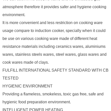
atmosphere therefore it provides safer and hygiene cooking
environment.
It is more convenient and less restriction on cooking ware
usage compare to induction cooker, specially when it could
be use on various cooking ware made of different heat
resistance materials including ceramics wares, aluminiums
wares, stainless steels wares, steel wares, glass wares and
cook wares made of clays.
FULFILL INTERNATIONAL SAFETY STANDARD WITH CB
TESTED
HYGIENIC ENVIRONMENT
Providing a flameless, smokeless, toxic gas free, safe and
hygienic food preparation environment.
INTELLIGENT POWER HEATING