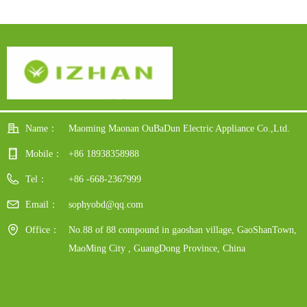
ay
Power Display For Hotel
dy
Restaurant
Name：
Maoming Maonan OuBaDun Electric Appliance Co.,Ltd.
Mobile：
+86 18938358988
Tel：
+86 -668-2367999
Email：
sophyobd@qq.com
Office：
No.88 of 88 compound in gaoshan village, GaoShanTown,
MaoMing City , GuangDong Province, China