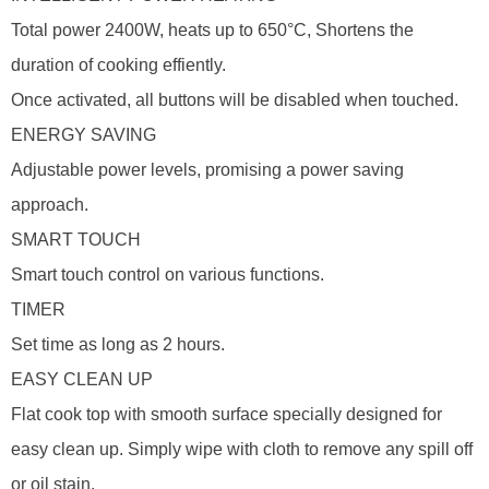
Total power 2400W, heats up to 650°C, Shortens the
duration of cooking effiently.
Once activated, all buttons will be disabled when touched.
ENERGY SAVING
Adjustable power levels, promising a power saving
approach.
SMART TOUCH
Smart touch control on various functions.
TIMER
Set time as long as 2 hours.
EASY CLEAN UP
Flat cook top with smooth surface specially designed for
easy clean up. Simply wipe with cloth to remove any spill off
or oil stain.