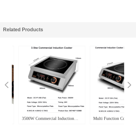
Related Products
넳
넲
W
d
W
r
e
d
o.
o.
o.
o.
d
o.
o.
-
o.
3500W Commercial Induction
Multi Function Commercial
le
ble
0E
-
Cooker Flat Electric Induction
Induction Cooker 3500w Po
Cooker Single Burner
Flat Top Soup Heavy Duty