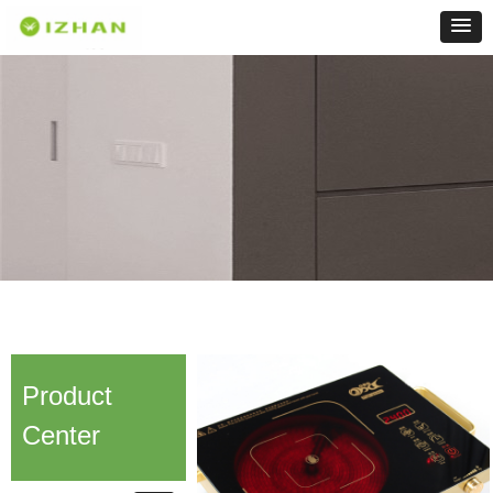
Product
Center