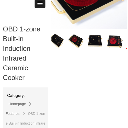
OBD 1-zone
ꁆ
ꁇ
Built-in
Induction
Infrared
Ceramic
Cooker
Category:
Homepage
ꄲ
Features
ꄲ
OBD 1-zon
e Built-in Induction Infrare