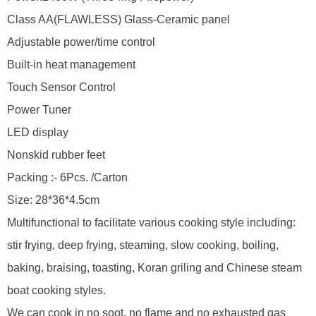
Class AA(FLAWLESS) Glass-Ceramic panel
Adjustable power/time control
Built-in heat management
Touch Sensor Control
Power Tuner
LED display
Nonskid rubber feet
Packing :- 6Pcs. /Carton
Size: 28*36*4.5cm
Multifunctional to facilitate various cooking style including:
stir frying, deep frying, steaming, slow cooking, boiling,
baking, braising, toasting, Koran griling and Chinese steam
boat cooking styles.
We can cook in no soot, no flame and no exhausted gas